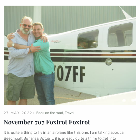
27 MAY 2022
Back on the road
,
Travel
November 707 Foxtrot
Foxtrot
It is quite a thing to fly in an airplane like this one. I am talking about a
Beechcraft Bonanza. Actually, it is already quite a thing to get
into