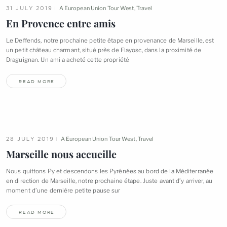
31 JULY 2019
A European Union Tour West
,
Travel
En Provence entre
amis
Le Deffends, notre prochaine petite étape en provenance de Marseille, est
un petit château charmant, situé près de Flayosc, dans la proximité de
Draguignan. Un ami a acheté cette
propriété
READ MORE
28 JULY 2019
A European Union Tour West
,
Travel
Marseille nous
accueille
Nous quittons Py et descendons les Pyrénées au bord de la Méditerranée
en direction de Marseille, notre prochaine étape. Juste avant d’y arriver, au
moment d’une dernière petite pause
sur
READ MORE