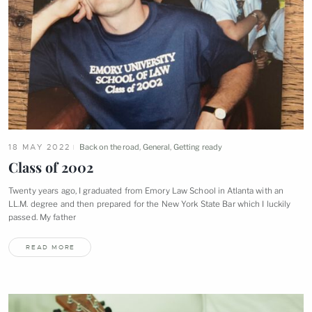
18 MAY 2022
Back on the road
,
General
,
Getting ready
Class of
2002
Twenty years ago, I graduated from Emory Law School in Atlanta with an
LL.M. degree and then prepared for the New York State Bar which I luckily
passed. My
father
READ MORE