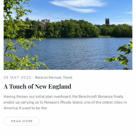
28 MAY 2022
Back on the road
,
Travel
A Touch of New
England
Having thrown our initial plan overboard, the Beechcraft Bonanza finally
ended up carrying us to Newport, Rhode Island, one of the oldest cities in
America. It used to be
the
READ MORE