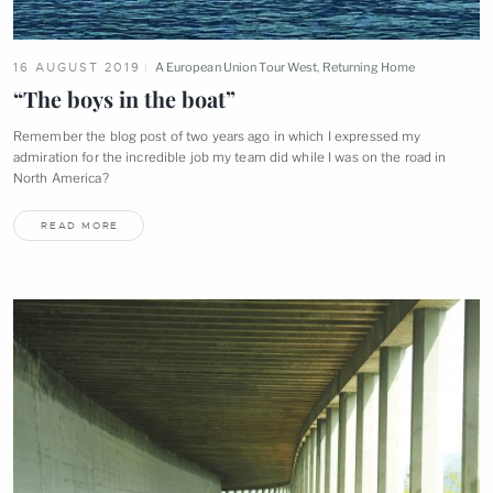
16 AUGUST 2019
A European Union Tour West
,
Returning Home
“The boys in the
boat”
Remember the blog post of two years ago in which I expressed my
admiration for the incredible job my team did while I was on the road in
North
America?
READ MORE