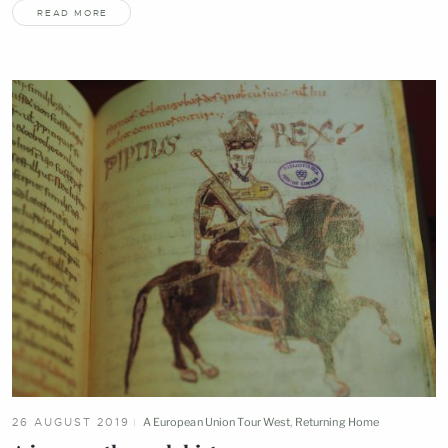
READ MORE
26 AUGUST 2019
A European Union Tour West
,
Returning Home