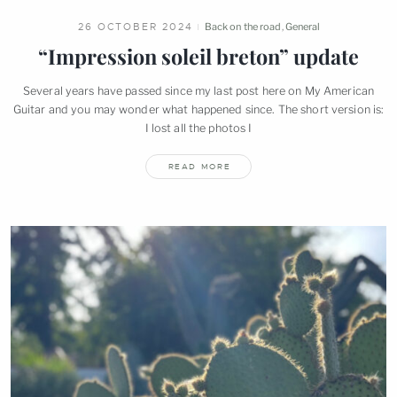
26 OCTOBER 2024
Back on the road
,
General
“Impression soleil breton”
update
Several years have passed since my last post here on My American
Guitar and you may wonder what happened since. The short version is:
I lost all the photos
I
READ MORE