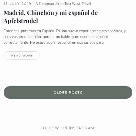
13 JULY 2019
A European Union Tour West
,
Travel
Madrid, Chinchón y mi español de
Apfelstrudel
Entonces, partimos en España. Es una nueva experiencia para nosotros, y
para vosotros también, porque no hablo (y no escribo) español
correctamente. He estudiado el español en dos cursos
para
READ MORE
OLDER POSTS
FOLLOW ON
INSTAGRAM: