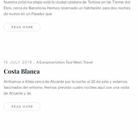
Nuestra próxima etapa está la ciudad catalana de Tortosa en las Tierras del
Ebro, cerca de Barcelona. Hemos reservado un habitación para dos noches
de nuevo en un Parador
que
READ MORE
15 JULY 2019
A European Union Tour West
,
Travel
Costa
Blanca
Arribamos a Altea cerca de Alicante por la noche el 10 de julio y estamos
fascinados del entorno. Hemos previsto cuatro noches aquí con una visita
de Alicante y
de
READ MORE