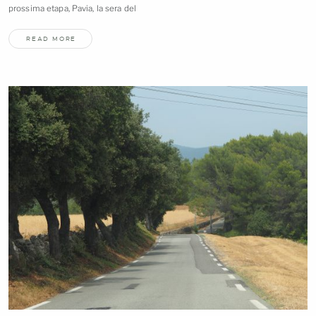
prossima etapa, Pavia, la sera
del
READ MORE