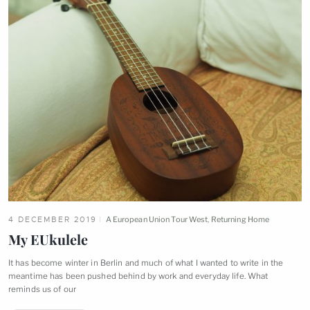
4 DECEMBER 2019
A European Union Tour West
,
Returning Home
My
EUkulele
It has become winter in Berlin and much of what I wanted to write in the
meantime has been pushed behind by work and everyday life. What
reminds us of
our