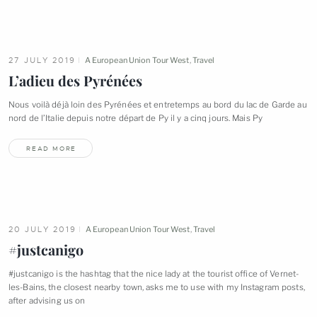
27 JULY 2019
A European Union Tour West
,
Travel
L’adieu des
Pyrénées
Nous voilà déjà loin des Pyrénées et entretemps au bord du lac de Garde au
nord de l’Italie depuis notre départ de Py il y a cinq jours. Mais
Py
READ MORE
20 JULY 2019
A European Union Tour West
,
Travel
#justcanigo
#justcanigo is the hashtag that the nice lady at the tourist office of Vernet-
les-Bains, the closest nearby town, asks me to use with my Instagram posts,
after advising us
on