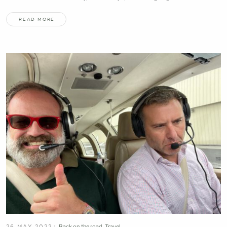
READ MORE
26 MAY 2022
Back on the road
,
Travel