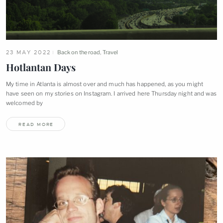
23 MAY 2022
Back on the road
,
Travel
Hotlantan
Days
My time in Atlanta is almost over and much has happened, as you might
have seen on my stories on Instagram. I arrived here Thursday night and was
welcomed
by
READ MORE