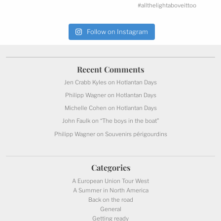
Follow on Instagram
Recent
Comments
Jen Crabb Kyles
on
Hotlantan Days
Philipp Wagner
on
Hotlantan Days
Michelle Cohen
on
Hotlantan Days
John Faulk
on
“The boys in the boat”
Philipp Wagner
on
Souvenirs périgourdins
Categories
A European Union Tour West
A Summer in North America
Back on the road
General
Getting ready