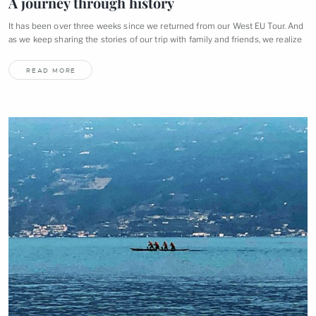
A journey through
history
It has been over three weeks since we returned from our West EU Tour. And
as we keep sharing the stories of our trip with family and friends, we
realize
READ MORE