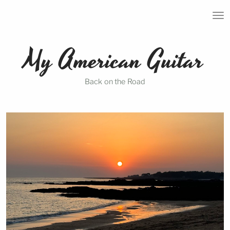
T
O
G
G
My American Guitar
L
E
N
A
Back on the Road
V
I
G
A
T
I
O
N