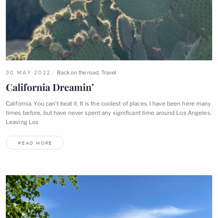
30 MAY 2022
Back on the road
,
Travel
California
Dreamin’
California. You can’t beat it. It is the coolest of places. I have been here many
times before, but have never spent any significant time around Los Angeles.
Leaving
Los
READ MORE