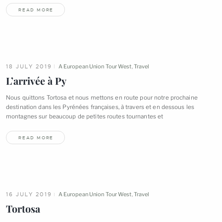
READ MORE
18 JULY 2019
A European Union Tour West
,
Travel
L’arrivée à
Py
Nous quittons Tortosa et nous mettons en route pour notre prochaine
destination dans les Pyrénées françaises, à travers et en dessous les
montagnes sur beaucoup de petites routes tournantes
et
READ MORE
16 JULY 2019
A European Union Tour West
,
Travel
Tortosa