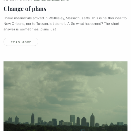
Change of
plans
I have meanwhile arrived in Wellesley, Massachusetts. This is neither near to
New Orleans, nor to Tucson, let alone L.A. So what happened? The short
answer is: sometimes, plans
just
READ MORE