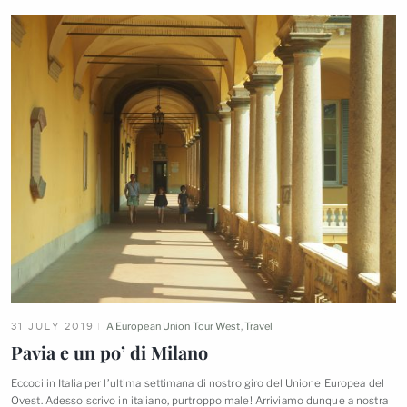
31 JULY 2019
A European Union Tour West
,
Travel
Pavia e un po’ di
Milano
Eccoci in Italia per l’ultima settimana di nostro giro del Unione Europea del
Ovest. Adesso scrivo in italiano, purtroppo male! Arriviamo dunque a nostra