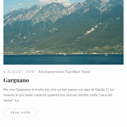
4 AUGUST 2019
A European Union Tour West
,
Travel
Gargnano
Per me Gargnano è molto più che un bel paese sul lago di Garda: Ci ho
vissuto le più belle vacanze quando ero piccolo bimbo, nella “casa del
leone”.
La
READ MORE