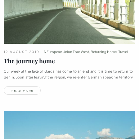
12 AUGUST 2019
A European Union Tour West
,
Returning Home
,
Travel
The journey
home
Our week at the lake of Garda has come to an end and it is time to return to
Berlin. Soon after leaving the region, we re-enter German speaking
territory
READ MORE