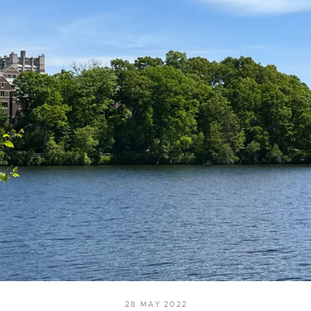
28 MAY 2022