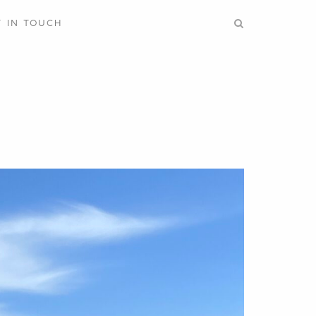
T IN TOUCH