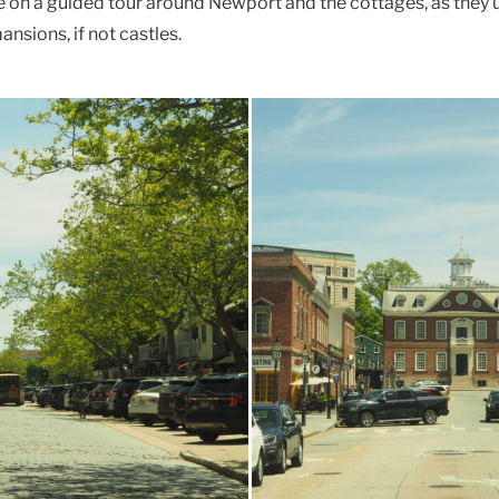
le on a guided tour around Newport and the cottages, as they u
ansions, if not castles.