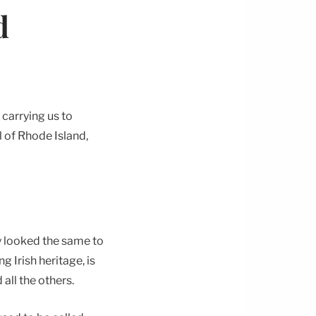
d
 carrying us to
l of Rhode Island,
y looked the same to
g Irish heritage, is
all the others.