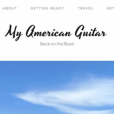
ABOUT
GETTING READY
TRAVEL
GE
My American Guitar
Back on the Road