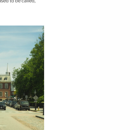
sed to be called,