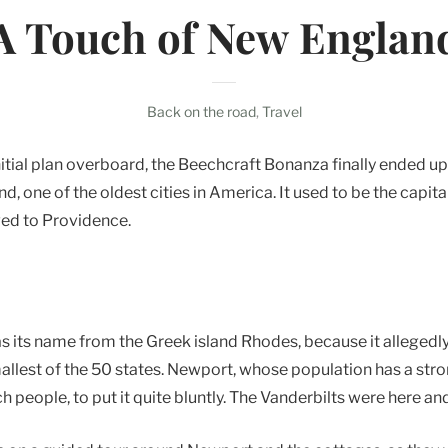
A Touch of New
Englan
Back on the road
,
Travel
itial plan overboard, the Beechcraft Bonanza finally ended up
, one of the oldest cities in America. It used to be the capita
ed to Providence.
as its name from the Greek island Rhodes, because it allegedl
smallest of the 50 states. Newport, whose population has a stron
 people, to put it quite bluntly. The Vanderbilts were here and 