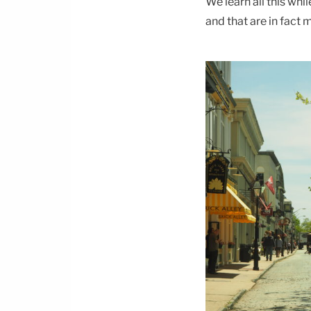
We learn all this whi
and that are in fact m