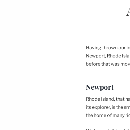
Having thrown our in
Newport, Rhode Island
before that was mov
Newport
Rhode Island, that h
its explorer, is the 
the home of many rich